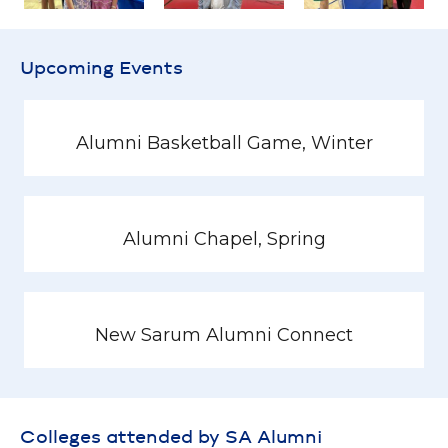
Upcoming Events
Alumni Basketball Game, Winter
Alumni Chapel, Spring
New Sarum Alumni Connect
Colleges attended by SA Alumni