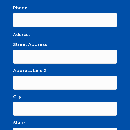
Phone
Address
Street Address
Address Line 2
City
State