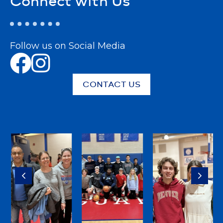
Connect with Us
Follow us on Social Media
CONTACT US