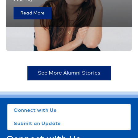
Read More
See More Alumni Stories
Connect with Us
Submit an Update