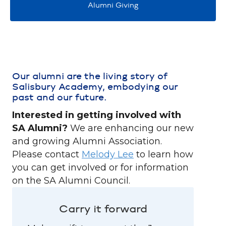
Alumni Giving
Our alumni are the living story of
Salisbury Academy, embodying our
past and our future.
Interested in getting involved with
SA Alumni?
We are enhancing our new
and growing Alumni Association.
Please contact
Melody Lee
to learn how
you can get involved or for information
on the SA Alumni Council.
Carry it forward