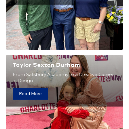
Taylor Sexton Durham
From Salisbury Academy to a Creative Career
in Design
Read More