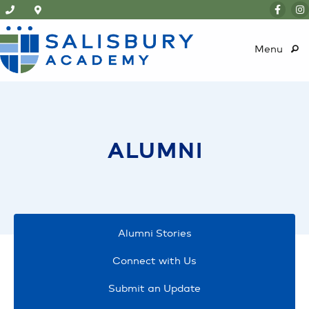
Menu
ALUMNI
Alumni Stories
Connect with Us
Submit an Update