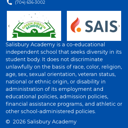
(704) 636-3002
Previous
Nex
Salisbury Academy is a co-educational
independent school that seeks diversity in its
student body. It does not discriminate
unlawfully on the basis of race, color, religion,
age, sex, sexual orientation, veteran status,
national or ethnic origin, or disability in
administration of its employment and
educational policies, admission policies,
financial assistance programs, and athletic or
other school-administered policies.
© 2026 Salisbury Academy