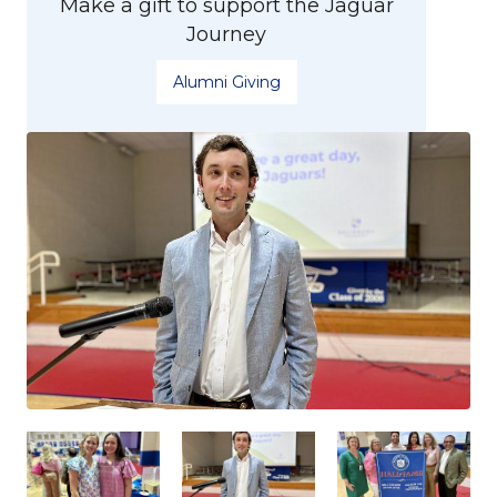
Make a gift to support the Jaguar
Journey
Alumni Giving