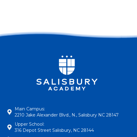
Main Campus:
2210 Jake Alexander Blvd., N., Salisbury NC 28147
Upper School:
316 Depot Street Salisbury, NC 28144