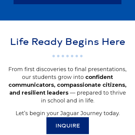
Life Ready Begins Here
From first discoveries to final presentations,
our students grow into
confident
communicators, compassionate citizens,
and resilient leaders
— prepared to thrive
in school and in life.
Let’s begin your Jaguar Journey today.
INQUIRE