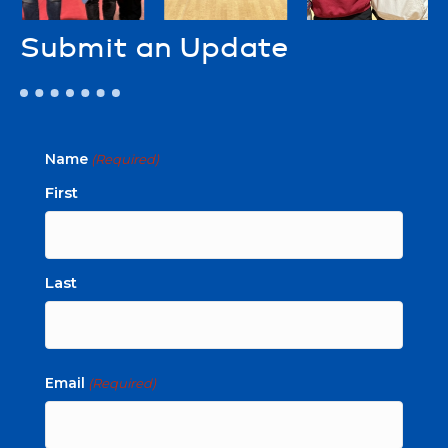
Submit an Update
Name
(Required)
First
Last
Email
(Required)