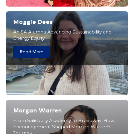
Maggie Dees
An SA Alumna Advancing Sustainability and
Energy Equity
Read More
Morgan Warren
From Salisbury Academy to Broadway: How
Encouragement Shaped Morgan Warren's
Journey