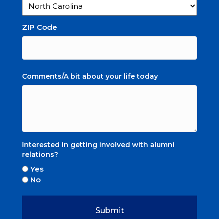
ZIP Code
Comments/A bit about your life today
Interested in getting involved with alumni
relations?
Yes
No