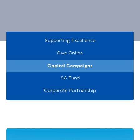
Supporting Excellence
Give Online
Capital Campaigns
SA Fund
Corporate Partnership