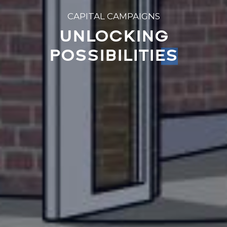
CAPITAL CAMPAIGNS
UNLOCKING
POSSIBILITIES