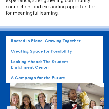
experience, strengthening community
connection, and expanding opportunities
for meaningful learning.
Rooted in Place, Growing Together
Creating Space for Possibility
Looking Ahead: The Student
Enrichment Center
A Campaign for the Future