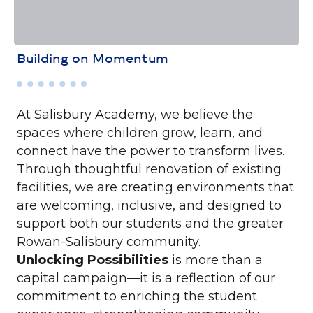
Building on Momentum
At Salisbury Academy, we believe the
spaces where children grow, learn, and
connect have the power to transform lives.
Through thoughtful renovation of existing
facilities, we are creating environments that
are welcoming, inclusive, and designed to
support both our students and the greater
Rowan-Salisbury community.
Unlocking Possibilities
is more than a
capital campaign—it is a reflection of our
commitment to enriching the student