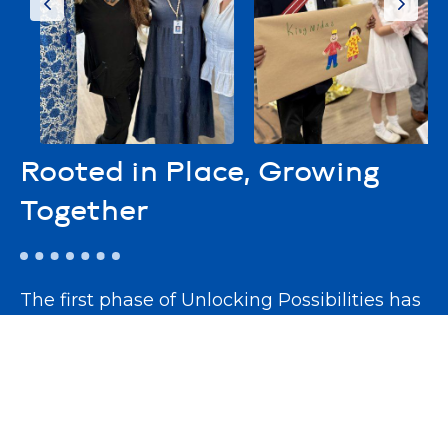
Rooted in Place, Growing
Together
The first phase of Unlocking Possibilities has
already come to life with the completion of
our
Community Connection Center
—a
vibrant hub for learning, collaboration, and
engagement. This dynamic space now hosts
workshops, guest speakers, and community