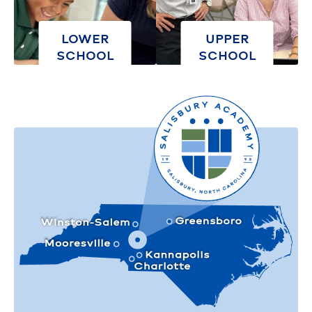
LOWER
UPPER
SCHOOL
SCHOOL