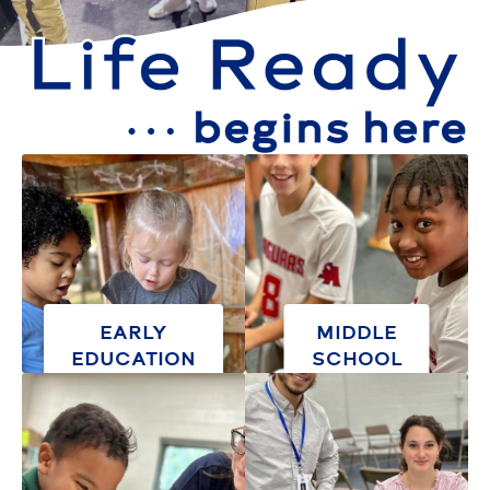
EARLY
MIDDLE
EDUCATION
SCHOOL