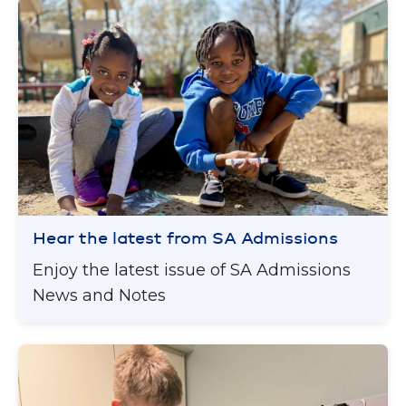
Hear the latest from SA Admissions
Enjoy the latest issue of SA Admissions
News and Notes