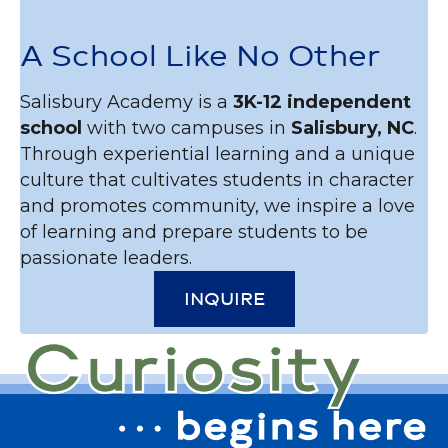
A School Like No Other
Salisbury Academy is a
3K-12 independent
school
with two campuses in
Salisbury, NC
.
Through experiential learning and a unique
culture that cultivates students in character
and promotes community, we inspire a love
of learning and prepare students to be
passionate leaders.
INQUIRE