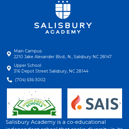
Main Campus:
2210 Jake Alexander Blvd., N., Salisbury NC 28147
Upper School:
316 Depot Street Salisbury, NC 28144
(704) 636-3002
Previous
Nex
Salisbury Academy is a co-educational