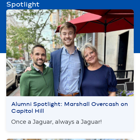
Spotlight
Alumni Spotlight: Marshall Overcash on
Capitol Hill
Once a Jaguar, always a Jaguar!