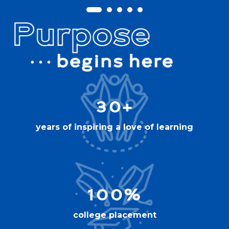
30+
years of inspiring a love of learning
100%
college placement