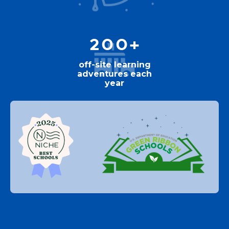
200+
off-site learning
adventures each
year