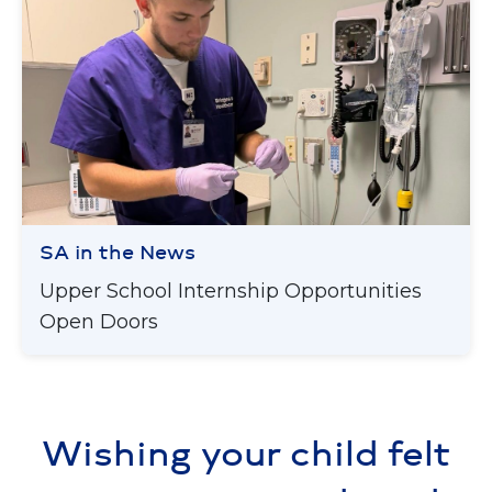
SA in the News
Upper School Internship Opportunities
Open Doors
Wishing your child felt