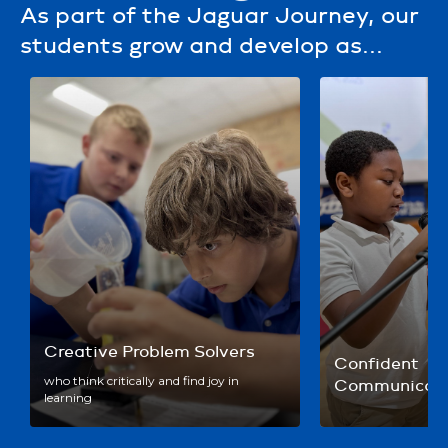
As part of the Jaguar Journey, our
students grow and develop as...
Creative Problem Solvers
Confident 
who think critically and find joy in
Communicato
learning