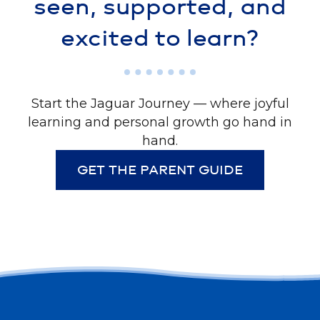
seen, supported, and
excited to learn?
Start the Jaguar Journey — where joyful
learning and personal growth go hand in
hand.
GET THE PARENT GUIDE