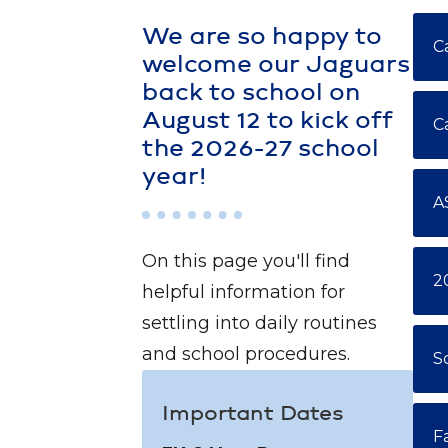
We are so happy to
C
welcome our Jaguars
back to school on
August 12 to kick off
C
the 2026-27 school
year!
A
On this page you'll find
2
helpful information for
settling into daily routines
and school procedures.
S
Important Dates
F