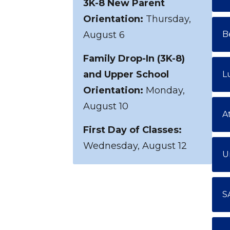
3K-8 New Parent
Orientation:
Thursday,
August 6
B
Family Drop-In (3K-8)
and Upper School
L
Orientation:
Monday,
August 10
A
First Day of Classes:
Wednesday, August 12
U
S