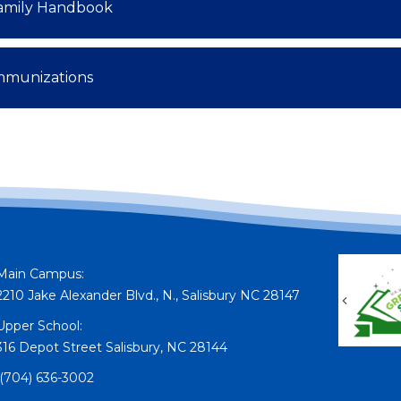
amily Handbook
mmunizations
Main Campus:
2210 Jake Alexander Blvd., N., Salisbury NC 28147
Previou
Upper School:
316 Depot Street Salisbury, NC 28144
(704) 636-3002