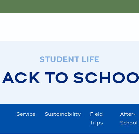
STUDENT LIFE
BACK TO SCHOO
Service
Sustainability
Field
After-
Trips
School