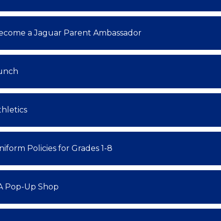
ecome a Jaguar Parent Ambassador
unch
thletics
niform Policies for Grades 1-8
A Pop-Up Shop