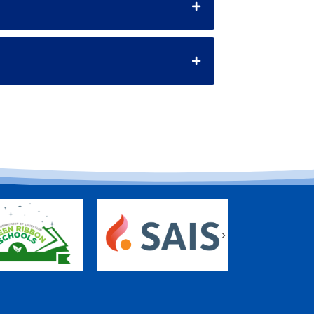
s
Next