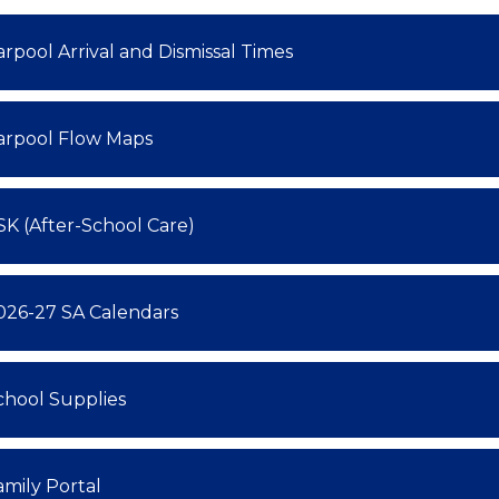
arpool Arrival and Dismissal Times
arpool Flow Maps
SK (After-School Care)
026-27 SA Calendars
chool Supplies
amily Portal