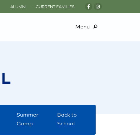
•
ALUMNI
CURRENT FAMILIES
Menu
L
Summer
Back to
Camp
School