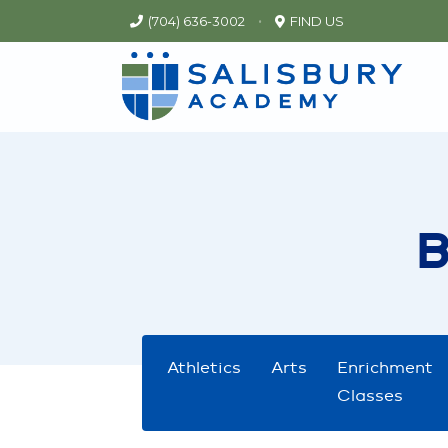
•
(704) 636-3002
FIND US
Athletics
Arts
Enrichment
Classes