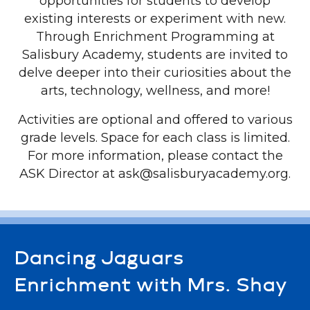
opportunities for students to develop
existing interests or experiment with new.
Through Enrichment Programming at
Salisbury Academy, students are invited to
delve deeper into their curiosities about the
arts, technology, wellness, and more!
Activities are optional and offered to various
grade levels. Space for each class is limited.
For more information, please contact the
ASK Director at ask@salisburyacademy.org.
Dancing Jaguars
Enrichment with Mrs. Shay