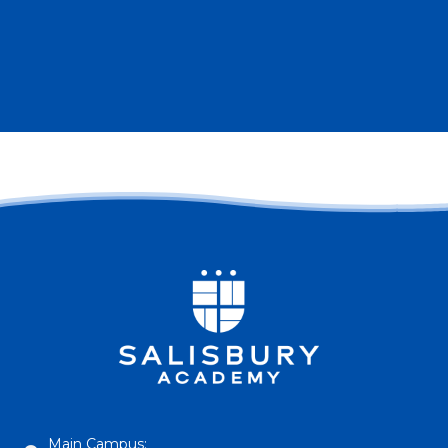
Main Campus: