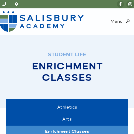
Menu
STUDENT LIFE
ENRICHMENT
CLASSES
Athletics
Arts
Enrichment Classes