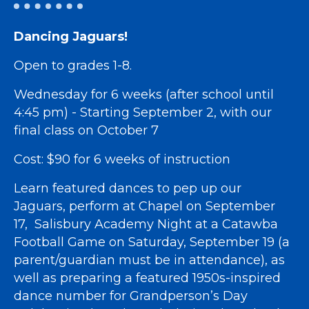
Dancing Jaguars!
Open to grades 1-8.
Wednesday for 6 weeks (after school until
4:45 pm) - Starting September 2, with our
final class on October 7
Cost: $90 for 6 weeks of instruction
Learn featured dances to pep up our
Jaguars, perform at Chapel on September
17, Salisbury Academy Night at a Catawba
Football Game on Saturday, September 19 (a
parent/guardian must be in attendance), as
well as preparing a featured 1950s-inspired
dance number for Grandperson’s Day