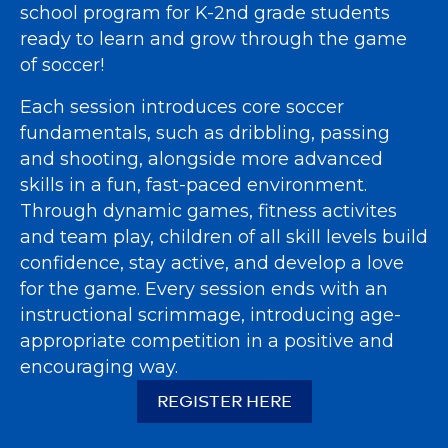
school program for K-2nd grade students
ready to learn and grow through the game
of soccer!
Each session introduces core soccer
fundamentals, such as dribbling, passing
and shooting, alongside more advanced
skills in a fun, fast-paced environment.
Through dynamic games, fitness activites
and team play, children of all skill levels build
confidence, stay active, and develop a love
for the game. Every session ends with an
instructional scrimmage, introducing age-
appropriate competition in a positive and
encouraging way.
REGISTER HERE