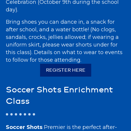
Celebration (October 9th during the school
day).
Bring shoes you can dance in, a snack for
after school, and a water bottle! (No clogs,
sandals, crocks, jellies allowed; if wearing a
uniform skirt, please wear shorts under for
this class). Details on what to wear to events
to follow for those attending.
REGISTER HERE
Soccer Shots Enrichment
Class
Soccer Shots
Premier is the perfect after-