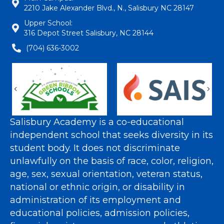
2210 Jake Alexander Blvd., N., Salisbury NC 28147
Upper School:
316 Depot Street Salisbury, NC 28144
(704) 636-3002
Previous
Nex
Salisbury Academy is a co-educational
independent school that seeks diversity in its
student body. It does not discriminate
unlawfully on the basis of race, color, religion,
age, sex, sexual orientation, veteran status,
national or ethnic origin, or disability in
administration of its employment and
educational policies, admission policies,