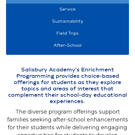
Service
Sustainability
Field Trips
After-School
Salisbury Academy's Enrichment
Programming provides choice-based
offerings for students as they explore
topics and areas of interest that
complement their school-day educational
experiences.
The diverse program offerings support
families seeking after-school enhancements
for their students while delivering engaging