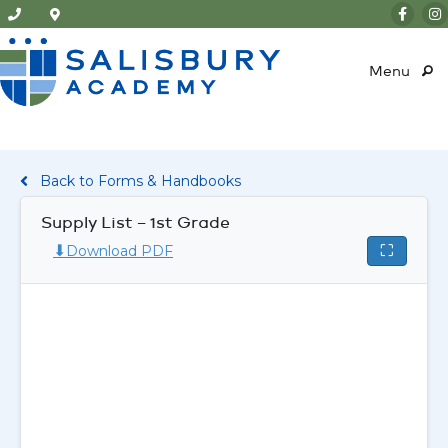
Menu
Back to Forms & Handbooks
Supply List – 1st Grade
⬇
⛶
Download PDF