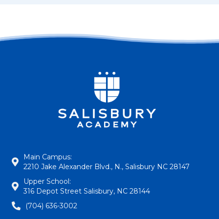
Main Campus:
2210 Jake Alexander Blvd., N., Salisbury NC 28147
Upper School:
316 Depot Street Salisbury, NC 28144
(704) 636-3002