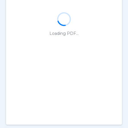
Loading PDF...