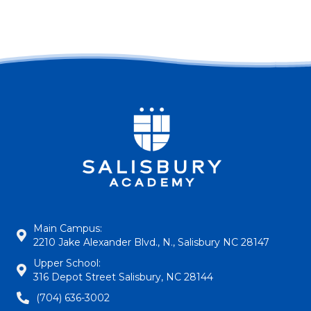
Main Campus:
2210 Jake Alexander Blvd., N., Salisbury NC 28147
Upper School:
316 Depot Street Salisbury, NC 28144
(704) 636-3002