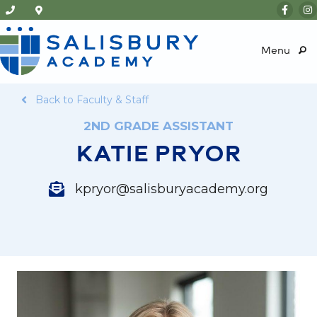
Menu
Back to Faculty & Staff
2ND GRADE ASSISTANT
KATIE PRYOR
kpryor@salisburyacademy.org
kpryor@salisburyacademy.org