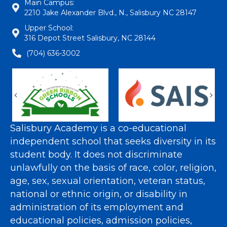
Main Campus:
2210 Jake Alexander Blvd., N., Salisbury NC 28147
Upper School:
316 Depot Street Salisbury, NC 28144
(704) 636-3002
Previous
Nex
Salisbury Academy is a co-educational
independent school that seeks diversity in its
student body. It does not discriminate
unlawfully on the basis of race, color, religion,
age, sex, sexual orientation, veteran status,
national or ethnic origin, or disability in
administration of its employment and
educational policies, admission policies,