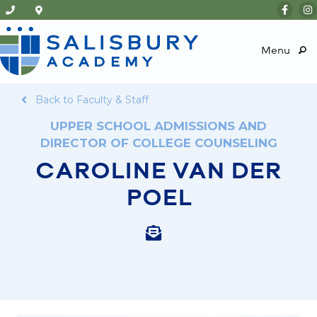
Menu
Back to Faculty & Staff
UPPER SCHOOL ADMISSIONS AND
DIRECTOR OF COLLEGE COUNSELING
CAROLINE VAN DER
POEL