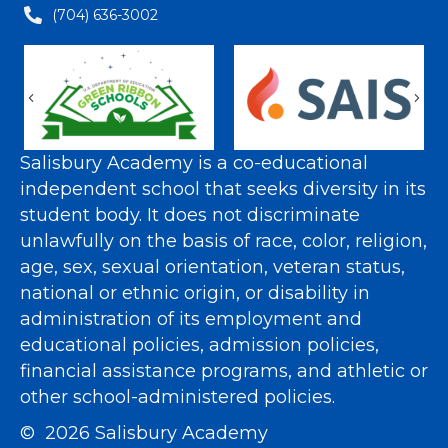
(704) 636-3002
Previous
Nex
Salisbury Academy is a co-educational
independent school that seeks diversity in its
student body. It does not discriminate
unlawfully on the basis of race, color, religion,
age, sex, sexual orientation, veteran status,
national or ethnic origin, or disability in
administration of its employment and
educational policies, admission policies,
financial assistance programs, and athletic or
other school-administered policies.
© 2026 Salisbury Academy