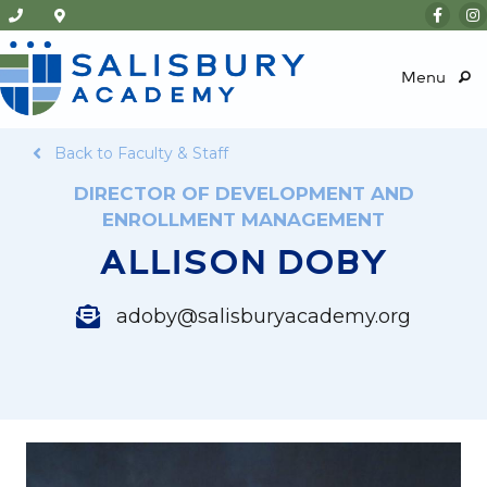
Menu
Back to Faculty & Staff
DIRECTOR OF DEVELOPMENT AND
ENROLLMENT MANAGEMENT
ALLISON DOBY
adoby@salisburyacademy.org
adoby@salisburyacademy.org