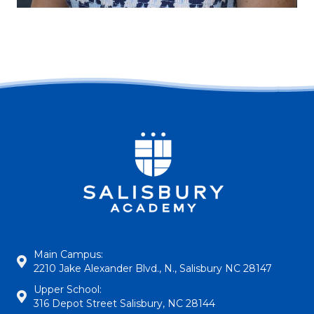
Main Campus:
2210 Jake Alexander Blvd., N., Salisbury NC 28147
Upper School:
316 Depot Street Salisbury, NC 28144