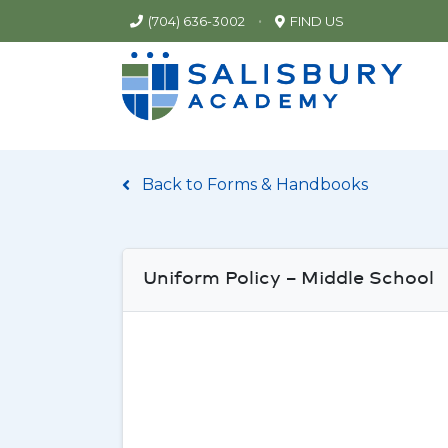
•
(704) 636-3002
FIND US
Back to Forms & Handbooks
Uniform Policy – Middle School