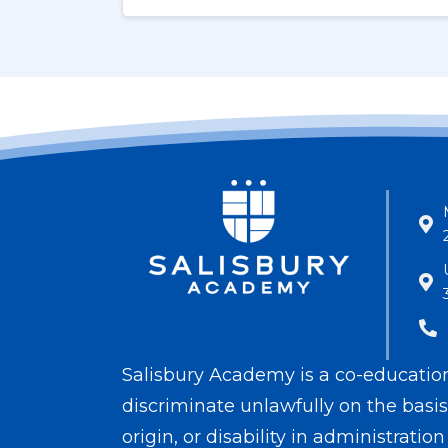
Salisbury Academy is a co-educationa
discriminate unlawfully on the basis o
origin, or disability in administrati