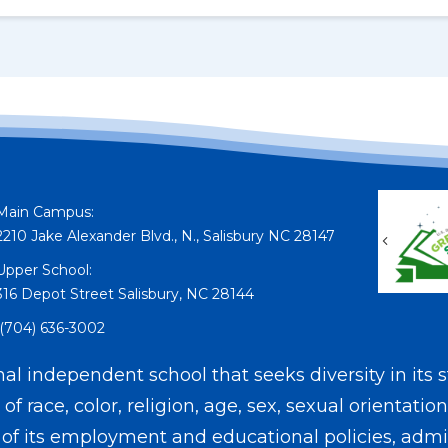
Main Campus:
2210 Jake Alexander Blvd., N., Salisbury NC 28147
Previou
Upper School:
316 Depot Street Salisbury, NC 28144
(704) 636-3002
l independent school that seeks diversity in its s
f race, color, religion, age, sex, sexual orientation
on of its employment and educational policies, admis