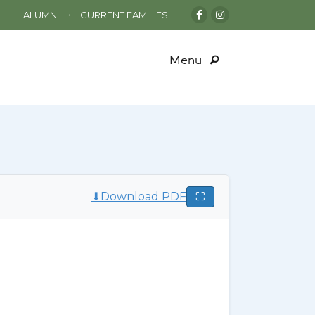
•
ALUMNI
CURRENT FAMILIES
Menu
⬇
Download PDF
⛶