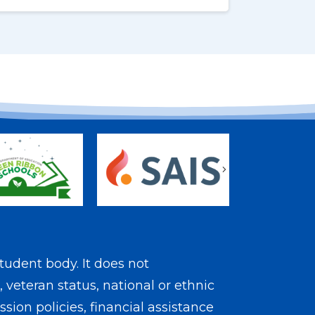
s
Next
tudent body. It does not
, veteran status, national or ethnic
sion policies, financial assistance