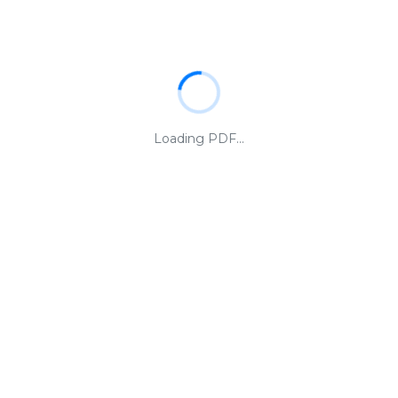
Loading PDF...