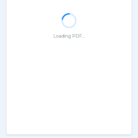
Loading PDF...