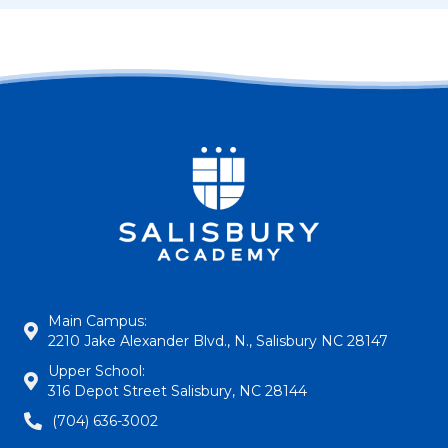
Main Campus:
2210 Jake Alexander Blvd., N., Salisbury NC 28147
Upper School:
316 Depot Street Salisbury, NC 28144
(704) 636-3002