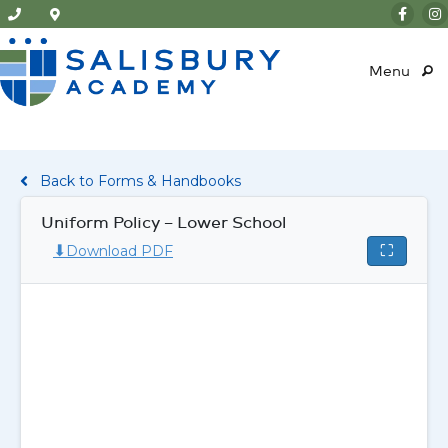
Menu
Back to Forms & Handbooks
Uniform Policy – Lower School
⬇
⛶
Download PDF