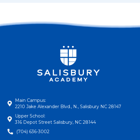
Main Campus:
2210 Jake Alexander Blvd., N., Salisbury NC 28147
Upper School:
316 Depot Street Salisbury, NC 28144
(704) 636-3002