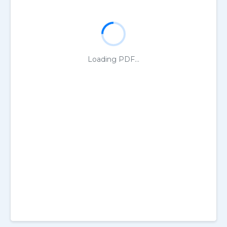
Loading PDF...