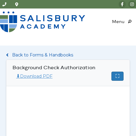
Menu
Back to Forms & Handbooks
Background Check Authorization
⬇
⛶
Download PDF