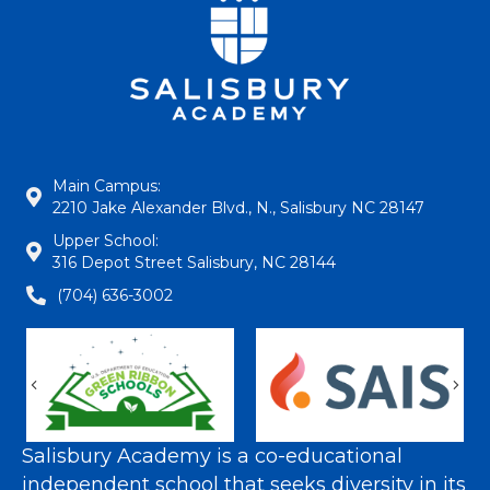
Main Campus:
2210 Jake Alexander Blvd., N., Salisbury NC 28147
Upper School:
316 Depot Street Salisbury, NC 28144
(704) 636-3002
Previous
Nex
Salisbury Academy is a co-educational
independent school that seeks diversity in its