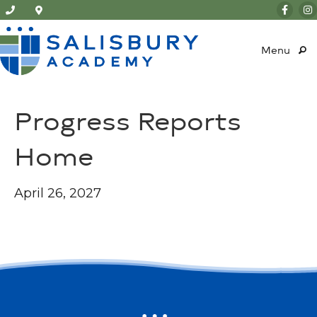
Menu
Progress Reports
Home
April 26, 2027