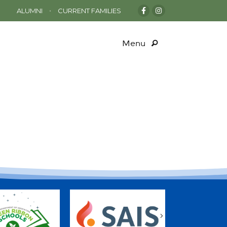
•
ALUMNI
CURRENT FAMILIES
Menu
s
Next