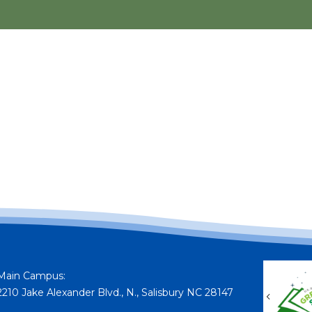
Main Campus:
2210 Jake Alexander Blvd., N., Salisbury NC 28147
Previou