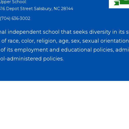
Upper School:
316 Depot Street Salisbury, NC 28144
(704) 636-3002
l independent school that seeks diversity in its s
f race, color, religion, age, sex, sexual orientation
on of its employment and educational policies, admis
ol-administered policies.