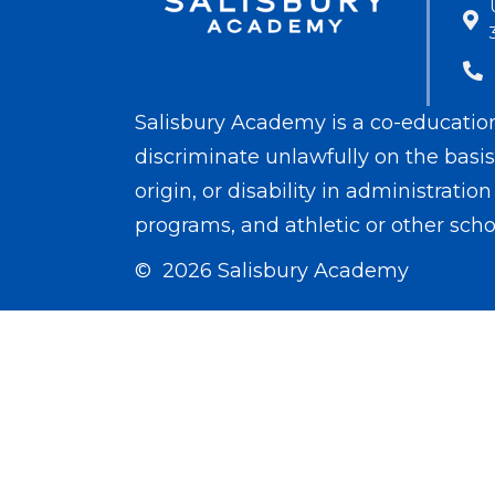
Salisbury Academy is a co-educationa
discriminate unlawfully on the basis o
origin, or disability in administrati
programs, and athletic or other scho
© 2026 Salisbury Academy