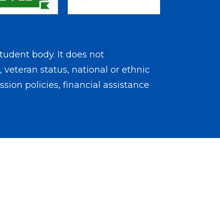
tudent body. It does not
, veteran status, national or ethnic
sion policies, financial assistance