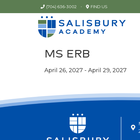
•
(704) 636-3002
FIND US
MS ERB
April 26, 2027 - April 29, 2027