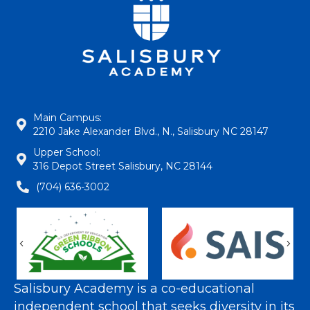
Main Campus:
2210 Jake Alexander Blvd., N., Salisbury NC 28147
Upper School:
316 Depot Street Salisbury, NC 28144
(704) 636-3002
Previous
Nex
Salisbury Academy is a co-educational
independent school that seeks diversity in its