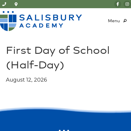
Menu
First Day of School
(Half-Day)
August 12, 2026