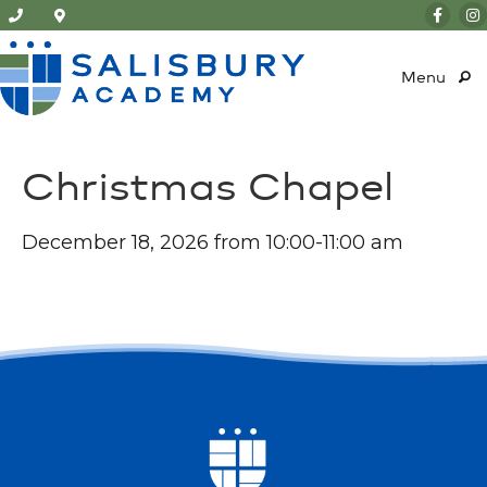
Menu
Christmas Chapel
December 18, 2026 from 10:00-11:00 am