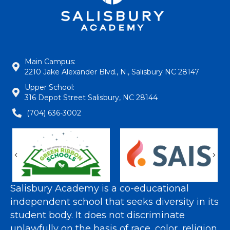
Main Campus:
2210 Jake Alexander Blvd., N., Salisbury NC 28147
Upper School:
316 Depot Street Salisbury, NC 28144
(704) 636-3002
Previous
Nex
Salisbury Academy is a co-educational
independent school that seeks diversity in its
student body. It does not discriminate
unlawfully on the basis of race, color, religion,