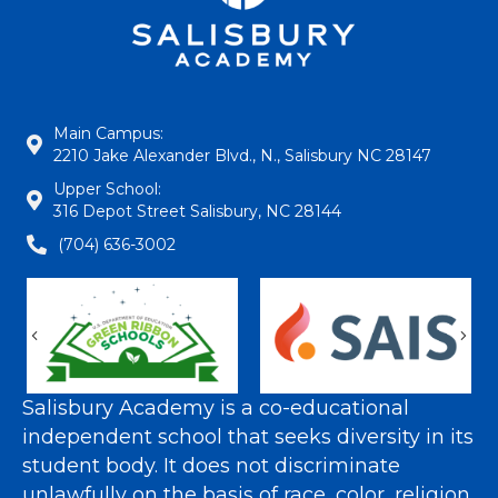
Main Campus:
2210 Jake Alexander Blvd., N., Salisbury NC 28147
Upper School:
316 Depot Street Salisbury, NC 28144
(704) 636-3002
Previous
Nex
Salisbury Academy is a co-educational
independent school that seeks diversity in its
student body. It does not discriminate
unlawfully on the basis of race, color, religion,