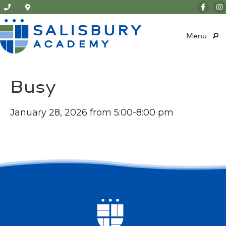
Menu
Busy
January 28, 2026 from 5:00-8:00 pm