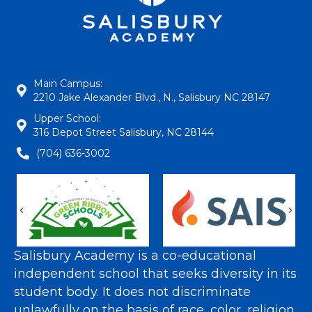
Main Campus:
2210 Jake Alexander Blvd., N., Salisbury NC 28147
Upper School:
316 Depot Street Salisbury, NC 28144
(704) 636-3002
Previous
Nex
Salisbury Academy is a co-educational
independent school that seeks diversity in its
student body. It does not discriminate
unlawfully on the basis of race, color, religion,