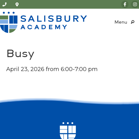
Menu
Busy
April 23, 2026 from 6:00-7:00 pm