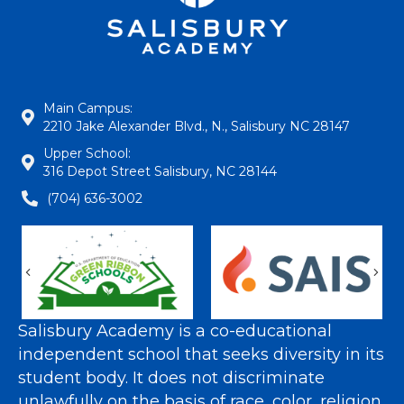
Main Campus:
2210 Jake Alexander Blvd., N., Salisbury NC 28147
Upper School:
316 Depot Street Salisbury, NC 28144
(704) 636-3002
Previous
Nex
Salisbury Academy is a co-educational
independent school that seeks diversity in its
student body. It does not discriminate
unlawfully on the basis of race, color, religion,