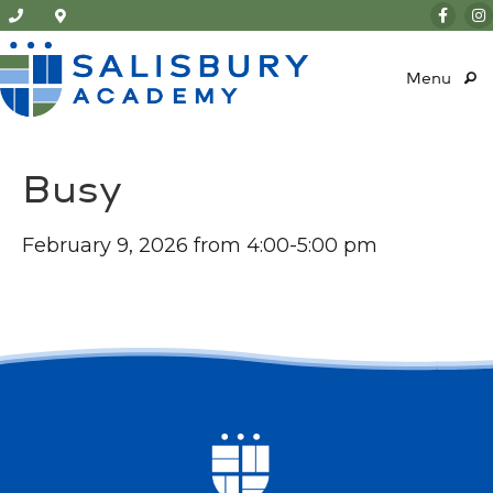
Menu
Busy
February 9, 2026 from 4:00-5:00 pm