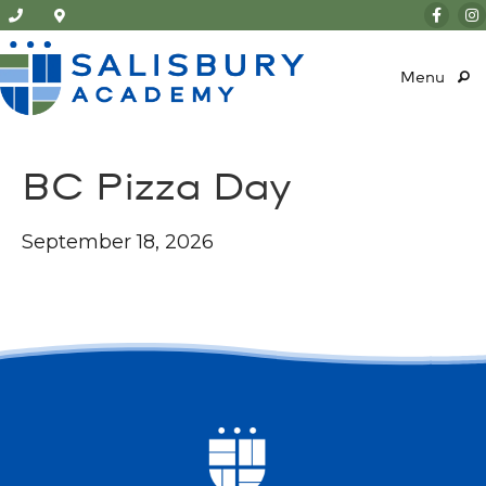
Menu
BC Pizza Day
September 18, 2026