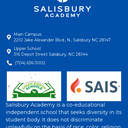
Main Campus:
2210 Jake Alexander Blvd., N., Salisbury NC 28147
Upper School:
316 Depot Street Salisbury, NC 28144
(704) 636-3002
Previous
Nex
Salisbury Academy is a co-educational
independent school that seeks diversity in its
student body. It does not discriminate
unlawfully on the basis of race, color, religion,